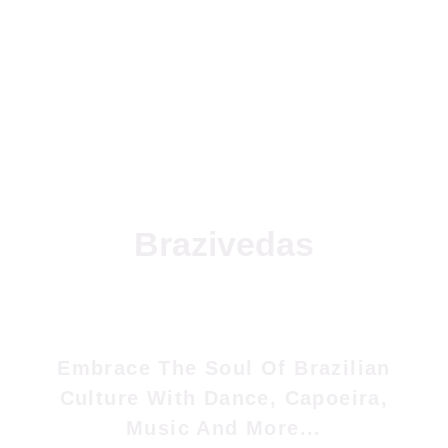
Brazivedas
Embrace The Soul Of Brazilian
Culture With Dance, Capoeira,
Music And More...