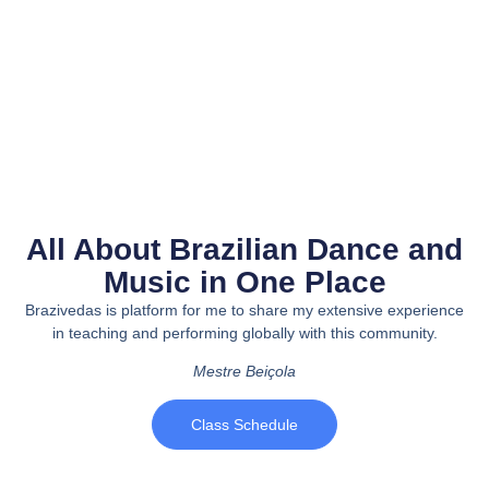
All About Brazilian Dance and
Music in One Place
Brazivedas is platform for me to share my extensive experience
in teaching and performing globally with this community.
Mestre Beiçola
Class Schedule