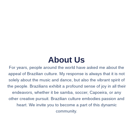
About Us
For years, people around the world have asked me about the
appeal of Brazilian culture. My response is always that it is not
solely about the music and dance, but also the vibrant spirit of
the people. Brazilians exhibit a profound sense of joy in all their
endeavors, whether it be samba, soccer, Capoeira, or any
other creative pursuit. Brazilian culture embodies passion and
heart. We invite you to become a part of this dynamic
community.